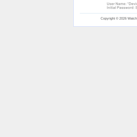
Copyright © 2026 Watchfu