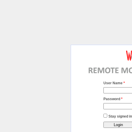
User Name
*
Password
*
Stay signed in